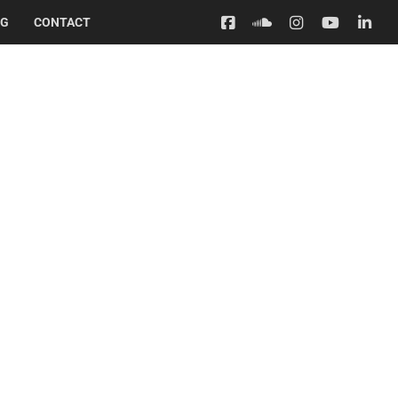
OG
CONTACT