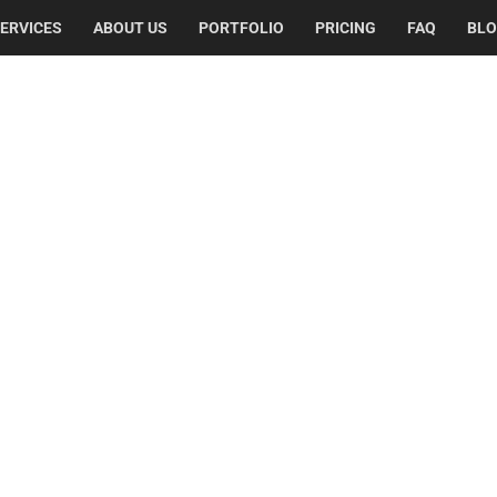
ERVICES
ABOUT US
PORTFOLIO
PRICING
FAQ
BL