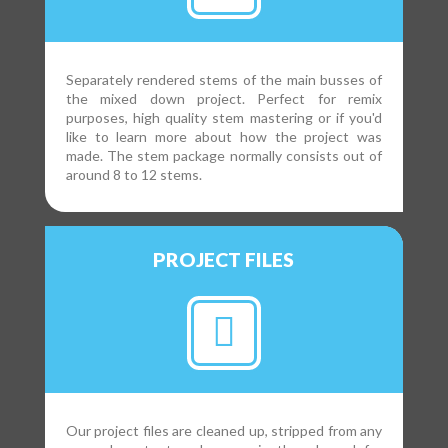
Separately rendered stems of the main busses of
the mixed down project. Perfect for remix
purposes, high quality stem mastering or if you'd
like to learn more about how the project was
made. The stem package normally consists out of
around 8 to 12 stems.
PROJECT FILES
Our project files are cleaned up, stripped from any