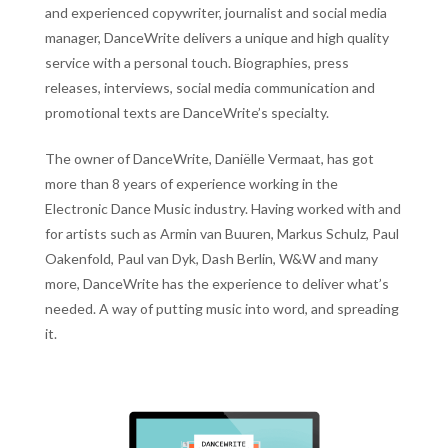
and experienced copywriter, journalist and social media
manager, DanceWrite delivers a unique and high quality
service with a personal touch. Biographies, press
releases, interviews, social media communication and
promotional texts are DanceWrite’s specialty.
The owner of DanceWrite, Daniëlle Vermaat, has got
more than 8 years of experience working in the
Electronic Dance Music industry. Having worked with and
for artists such as Armin van Buuren, Markus Schulz, Paul
Oakenfold, Paul van Dyk, Dash Berlin, W&W and many
more, DanceWrite has the experience to deliver what’s
needed. A way of putting music into word, and spreading
it.