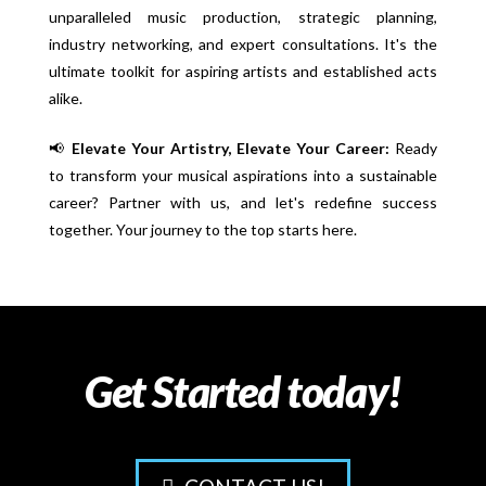
unparalleled music production, strategic planning,
industry networking, and expert consultations. It's the
ultimate toolkit for aspiring artists and established acts
alike.
📢
Elevate Your Artistry, Elevate Your Career:
Ready
to transform your musical aspirations into a sustainable
career? Partner with us, and let's redefine success
together. Your journey to the top starts here.
Get Started today!