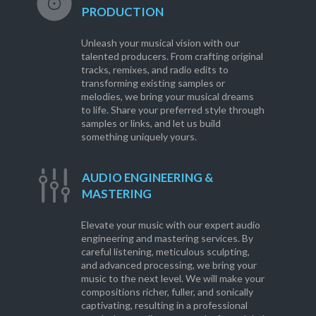
PRODUCTION
Unleash your musical vision with our
talented producers. From crafting original
tracks, remixes, and radio edits to
transforming existing samples or
melodies, we bring your musical dreams
to life. Share your preferred style through
samples or links, and let us build
something uniquely yours.
AUDIO ENGINEERING &
MASTERING
Elevate your music with our expert audio
engineering and mastering services. By
careful listening, meticulous sculpting,
and advanced processing, we bring your
music to the next level. We will make your
compositions richer, fuller, and sonically
captivating, resulting in a professional