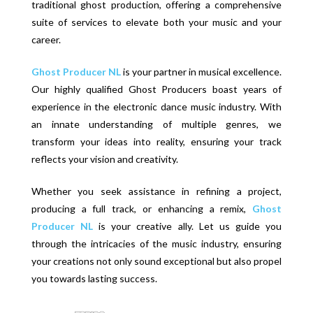
traditional ghost production, offering a comprehensive
suite of services to elevate both your music and your
career.
Ghost Producer NL
is your partner in musical excellence.
Our highly qualified Ghost Producers boast years of
experience in the electronic dance music industry. With
an innate understanding of multiple genres, we
transform your ideas into reality, ensuring your track
reflects your vision and creativity.
Whether you seek assistance in refining a project,
producing a full track, or enhancing a remix,
Ghost
Producer NL
is your creative ally. Let us guide you
through the intricacies of the music industry, ensuring
your creations not only sound exceptional but also propel
you towards lasting success.