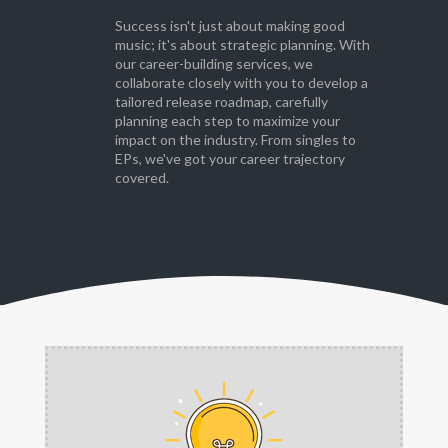
Success isn't just about making good
music; it's about strategic planning. With
our career-building services, we
collaborate closely with you to develop a
tailored release roadmap, carefully
planning each step to maximize your
impact on the industry. From singles to
EPs, we've got your career trajectory
covered.