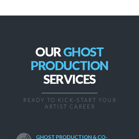
OUR
GHOST
PRODUCTION
SERVICES
READY TO KICK-START YOUR
ARTIST CAREER
GHOST PRODUCTION & CO-