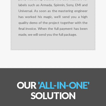
labels such as Armada, Spinnin, Sony, EMI and
Universal. As soon as the mastering engineer
has worked his magic, we’ll send you a high
quality demo of the project together with the
final invoice. When the full payment has been
made, we will send you the full package.
OUR
'ALL-IN-ONE'
SOLUTION