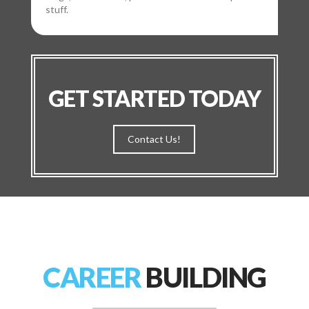
stuff.
GET STARTED TODAY
Contact Us!
CAREER
BUILDING