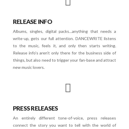
RELEASE INFO
Albums, singles, digital packs…anything that needs a
write-up, gets our full attention. DANCEWRITE listens
to the music, feels it, and only then starts writing.
Release info’s aren’t only there for the business side of
things, but also need to trigger your fan-base and attract
new music lovers.
PRESS RELEASES
An entirely different tone-of-voice, press releases
connect the story you want to tell with the world of