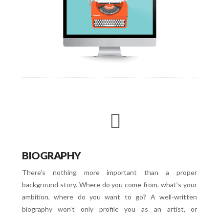
BIOGRAPHY
There’s nothing more important than a proper
background story. Where do you come from, what’s your
ambition, where do you want to go? A well-written
biography won’t only profile you as an artist, or