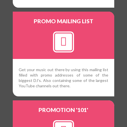
PROMO MAILING LIST
Get your music out there by using this mailing list
filled with promo addresses of some of the
biggest DJ’s. Also containing some of the largest
YouTube channels out there.
PROMOTION '101'