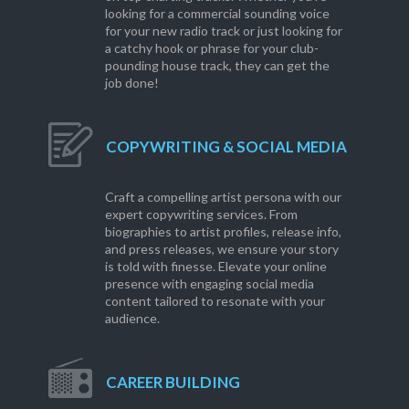
looking for a commercial sounding voice
for your new radio track or just looking for
a catchy hook or phrase for your club-
pounding house track, they can get the
job done!
COPYWRITING & SOCIAL MEDIA
Craft a compelling artist persona with our
expert copywriting services. From
biographies to artist profiles, release info,
and press releases, we ensure your story
is told with finesse. Elevate your online
presence with engaging social media
content tailored to resonate with your
audience.
CAREER BUILDING