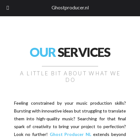
Ghostproducer.nl
OUR
SERVICES
A LITTLE BIT ABOUT WHAT WE
DO
Feeling constrained by your music production skills?
Bursting with innovative ideas but struggling to translate
them into high-quality music? Searching for that final
spark of creativity to bring your project to perfection?
Look no further!
Ghost Producer NL
extends beyond