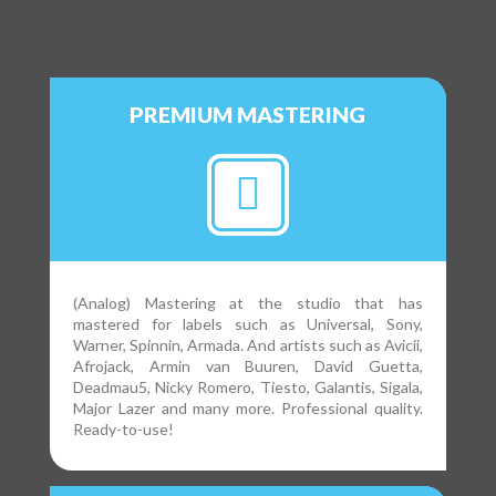
PREMIUM MASTERING
(Analog) Mastering at the studio that has
mastered for labels such as Universal, Sony,
Warner, Spinnin, Armada. And artists such as Avicii,
Afrojack, Armin van Buuren, David Guetta,
Deadmau5, Nicky Romero, Tiesto, Galantis, Sigala,
Major Lazer and many more. Professional quality.
Ready-to-use!