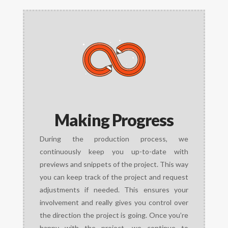
Making Progress
During the production process, we
continuously keep you up-to-date with
previews and snippets of the project. This way
you can keep track of the project and request
adjustments if needed. This ensures your
involvement and really gives you control over
the direction the project is going. Once you’re
happy with the project, we continue to