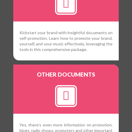
Kickstart your brand with insightful documents on
self-promotion. Learn how to promote your brand,
yourself, and your music effectively, leveraging the
tools in this comprehensive package.
OTHER DOCUMENTS
Yes, there’s even more information on promotion,
blogs, radio shows, promoters and other important