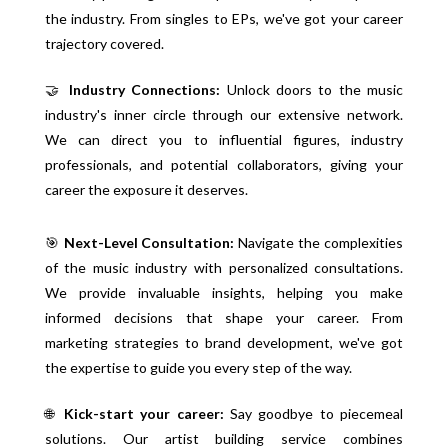
the industry. From singles to EPs, we've got your career
trajectory covered.
🤝
Industry Connections:
Unlock doors to the music
industry's inner circle through our extensive network.
We can direct you to influential figures, industry
professionals, and potential collaborators, giving your
career the exposure it deserves.
🎯
Next-Level Consultation:
Navigate the complexities
of the music industry with personalized consultations.
We provide invaluable insights, helping you make
informed decisions that shape your career. From
marketing strategies to brand development, we've got
the expertise to guide you every step of the way.
🌐
Kick-start your career:
Say goodbye to piecemeal
solutions. Our artist building service combines