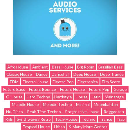
Afro House
Ambient
Bass House
Big Room
Brazilian Bass
Classic House
Dance
Dancehall
Deep House
Deep Trance
EDM
Electro House
Electro Pop
Electronica
Film Score
Future Bass
Future Bounce
Future House
Future Pop
Garage
G-House
Hard Techno
Hardstyle
House
Latin
Mainstage
Melodic House
Melodic Techno
Minimal
Moombahton
Nu-Disco
Peak Time Techno
Progressive House
Reggaeton
RnB
Synthwave / Retro
Tech-House
Techno
Trance
Trap
Tropical House
Urban
& Many More Genres