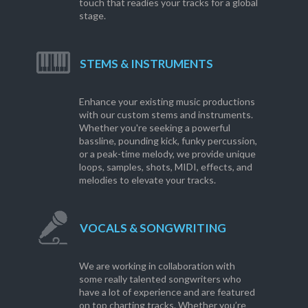
touch that readies your tracks for a global
stage.
STEMS & INSTRUMENTS
Enhance your existing music productions
with our custom stems and instruments.
Whether you're seeking a powerful
bassline, pounding kick, funky percussion,
or a peak-time melody, we provide unique
loops, samples, shots, MIDI, effects, and
melodies to elevate your tracks.
VOCALS & SONGWRITING
We are working in collaboration with
some really talented songwriters who
have a lot of experience and are featured
on top charting tracks. Whether you’re