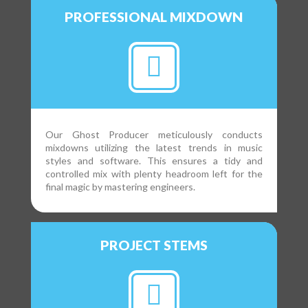
PROFESSIONAL MIXDOWN
Our Ghost Producer meticulously conducts
mixdowns utilizing the latest trends in music
styles and software. This ensures a tidy and
controlled mix with plenty headroom left for the
final magic by mastering engineers.
PROJECT STEMS