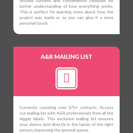
unused content and conveniently coloured for
better understanding of how everything works.
This is perfect for learning more about how the
project was made or so you can give it a more
personal touch.
A&R MAILING LIST
Currently counting over 375+ contacts. Access
our mailing list with A&R professionals from all the
bigger labels. This exclusive mailing list ensures
your demos land directly in the hands of the right
person, bypassing the general queue.