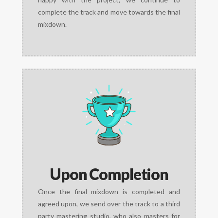
complete the track and move towards the final
mixdown.
Upon Completion
Once the final mixdown is completed and
agreed upon, we send over the track to a third
party mastering studio, who also masters for