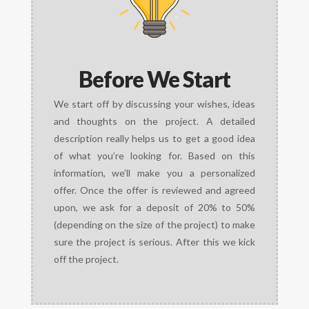
Before We Start
We start off by discussing your wishes, ideas
and thoughts on the project. A detailed
description really helps us to get a good idea
of what you’re looking for. Based on this
information, we’ll make you a personalized
offer. Once the offer is reviewed and agreed
upon, we ask for a deposit of 20% to 50%
(depending on the size of the project) to make
sure the project is serious. After this we kick
off the project.