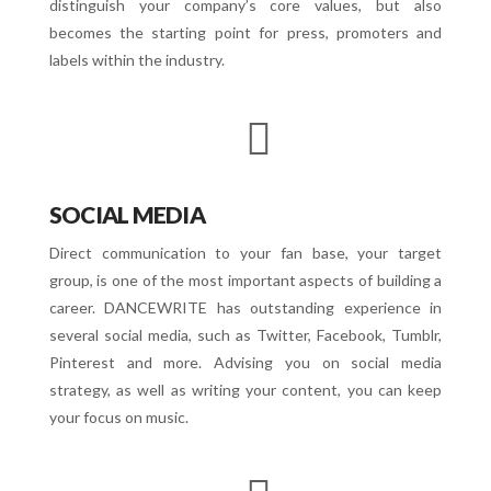
distinguish your company’s core values, but also
becomes the starting point for press, promoters and
labels within the industry.
SOCIAL MEDIA
Direct communication to your fan base, your target
group, is one of the most important aspects of building a
career. DANCEWRITE has outstanding experience in
several social media, such as Twitter, Facebook, Tumblr,
Pinterest and more. Advising you on social media
strategy, as well as writing your content, you can keep
your focus on music.