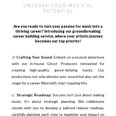
UNLEASH YOUR MUSICAL
POTENTIAL
Are you ready to turn your passion for music into a
thriving career? Introducing our groundbreaking
career building service, where your artistic journey
becomes our top priority!
🎶
Crafting Your Sound:
Embark on a musical adventure
with our in-house Ghost Producers renowned for
creating high-quality, genre-defying tracks. Our
productions not only elevate your sound but also set the
stage for a career filled with chart-topping hits.
📈
Strategic Roadmap:
Success isn't just about making
music; it's about strategic planning. We collaborate
closely with you to develop a tailored release roadmap,
carefully planning each step to maximize your impact on