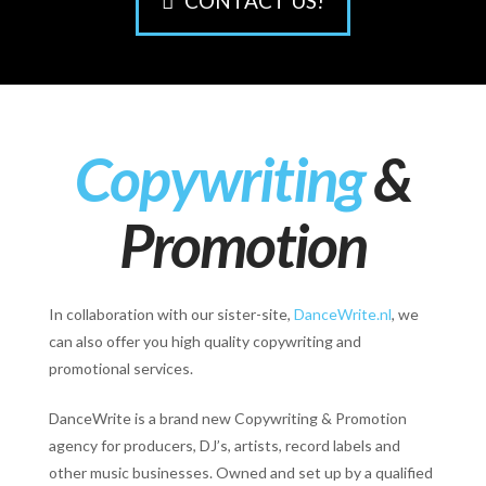
CONTACT US!
Copywriting
&
Promotion
In collaboration with our sister-site,
DanceWrite.nl
, we
can also offer you high quality copywriting and
promotional services.
DanceWrite is a brand new Copywriting & Promotion
agency for producers, DJ’s, artists, record labels and
other music businesses. Owned and set up by a qualified