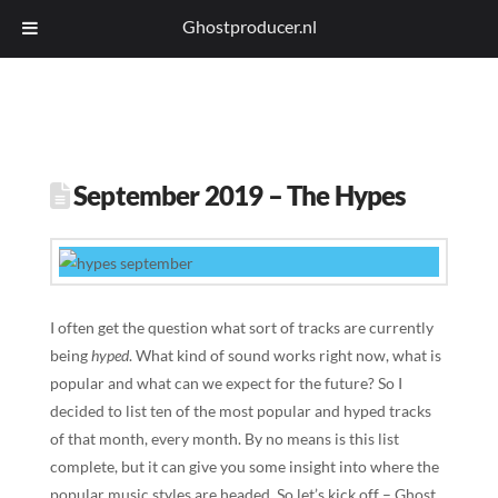
Ghostproducer.nl
September 2019 – The Hypes
I often get the question what sort of tracks are currently
being
hyped
. What kind of sound works right now, what is
popular and what can we expect for the future? So I
decided to list ten of the most popular and hyped tracks
of that month, every month. By no means is this list
complete, but it can give you some insight into where the
popular music styles are headed. So let’s kick off – Ghost