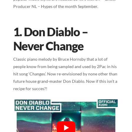
Producer NL – Hypes of the month September.
1. Don Diablo –
Never Change
Classic piano melody by Bruce Hornsby that a lot of
people know from being sampled and used by 2Pac in his
hit song ‘Changes’. Now re-envisioned by none other than
future house grand-master Don Diablo. Now if this isn’t a
recipe for succes?!