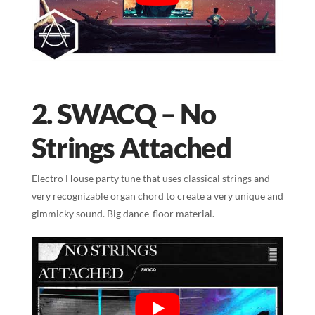
2. SWACQ – No
Strings Attached
Electro House party tune that uses classical strings and
very recognizable organ chord to create a very unique and
gimmicky sound. Big dance-floor material.