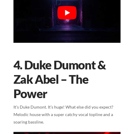
4. Duke Dumont &
Zak Abel – The
Power
It’s Duke Dumont. It’s huge! What else did you expect?
Melodic house with a super catchy vocal topline and a
soaring bassline.