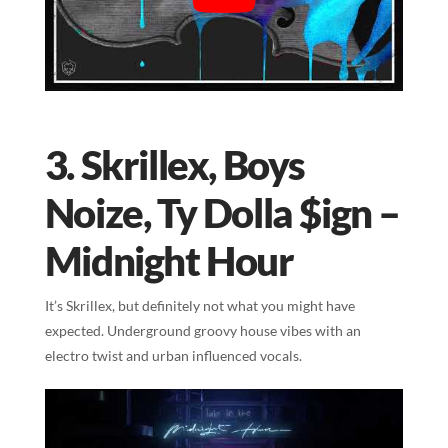
3. Skrillex, Boys
Noize, Ty Dolla $ign –
Midnight Hour
It’s Skrillex, but definitely not what you might have
expected. Underground groovy house vibes with an
electro twist and urban influenced vocals.