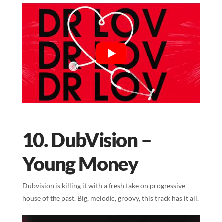
10. DubVision –
Young Money
Dubvision is killing it with a fresh take on progressive
house of the past. Big, melodic, groovy, this track has it all.