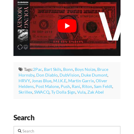
Tags:
2Pac
,
Bart Skils
,
Bonn
,
Boys Noize
,
Bruce
Hornsby
,
Don Diablo
,
DubVision
,
Duke Dumont
,
HRVY
,
Jonas Blue
,
M.I.K.E
,
Martin Garrix
,
Oliver
Heldens
,
Post Malone
,
Push
,
Rani
,
Riton
,
Sam Feldt
,
Skrillex
,
SWACQ
,
Ty Dolla $ign
,
Vula
,
Zak Abel
Search
Search