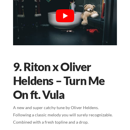
9. Riton x Oliver
Heldens – Turn Me
On ft. Vula
A new and super catchy tune by Oliver Heldens.
Following a classic melody you will surely recognizable.
Combined with a fresh topline and a drop.