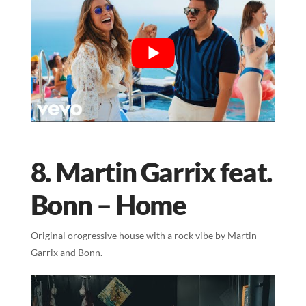
8. Martin Garrix feat.
Bonn – Home
Original orogressive house with a rock vibe by Martin
Garrix and Bonn.