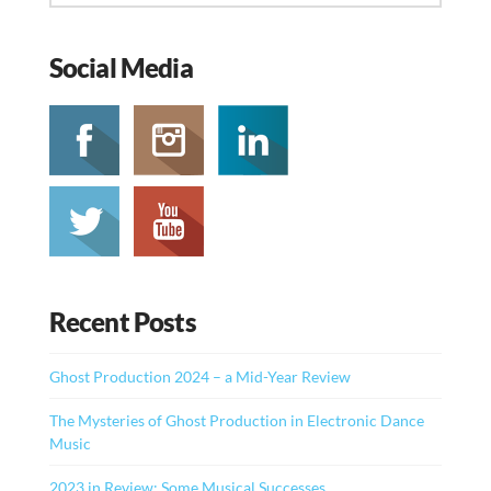
Social Media
Recent Posts
Ghost Production 2024 – a Mid-Year Review
The Mysteries of Ghost Production in Electronic Dance
Music
2023 in Review: Some Musical Successes