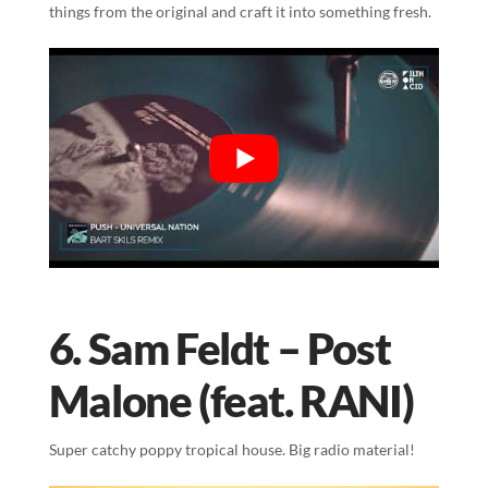
things from the original and craft it into something fresh.
6. Sam Feldt – Post
Malone (feat. RANI)
Super catchy poppy tropical house. Big radio material!