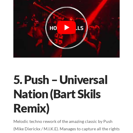
5. Push – Universal
Nation (Bart Skils
Remix)
Melodic techno rework of the amazing classic by Push
(Mike Dierickx / M.I.K.E). Manages to capture all the rights