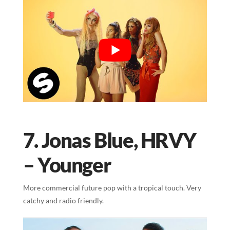
7. Jonas Blue, HRVY
– Younger
More commercial future pop with a tropical touch. Very
catchy and radio friendly.